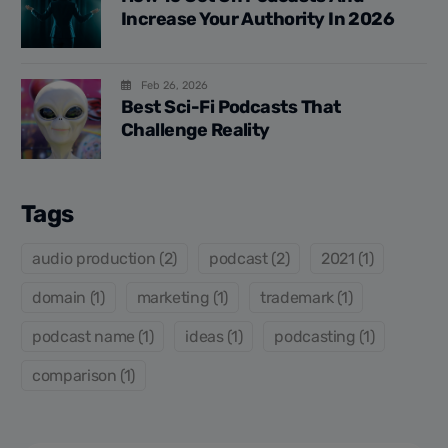
Increase Your Authority In 2026
Feb 26, 2026
Best Sci-Fi Podcasts That
Challenge Reality
Tags
audio production (2)
podcast (2)
2021 (1)
domain (1)
marketing (1)
trademark (1)
podcast name (1)
ideas (1)
podcasting (1)
comparison (1)