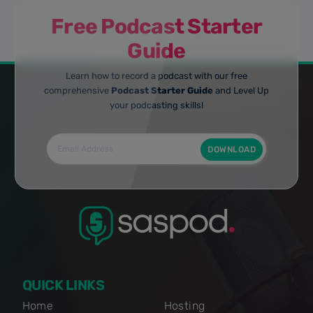
Free Podcast Starter
Guide
Learn how to record a podcast with our free
comprehensive
Podcast Starter Guide
and Level Up
your podcasting skills!
DOWNLOAD
QUICK LINKS
Home
Hosting