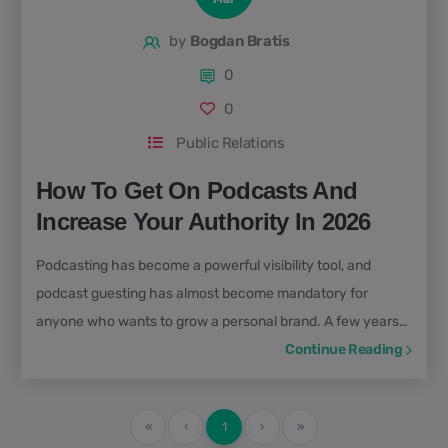
by
Bogdan Bratis
0
0
Public Relations
How To Get On Podcasts And
Increase Your Authority In 2026
Podcasting has become a powerful visibility tool, and
podcast guesting has almost become mandatory for
anyone who wants to grow a personal brand. A few years
back, people would ask; what is a podcast, but not
Continue Reading
anymore. “ Podcasts aren’t just for geeks anymore; they
have become mainstream and can even shift public
First
«
Previous
‹
1
Next
›
Last
»
opinion. Presidents, actors, musicians, and businessmen all