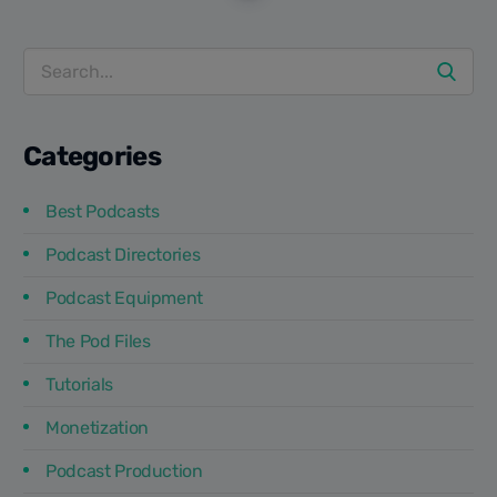
get on podcasts, and certainly you should too. It's no
secret that...
Categories
Best Podcasts
Podcast Directories
Podcast Equipment
The Pod Files
Tutorials
Monetization
Podcast Production