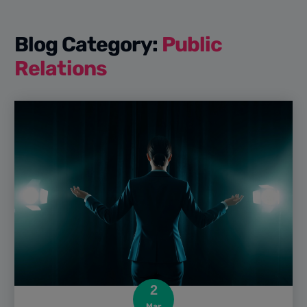
Blog Category:
Public
Relations
2
Mar