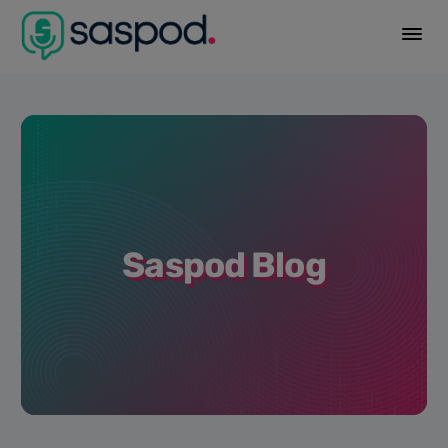
Saspod Blog