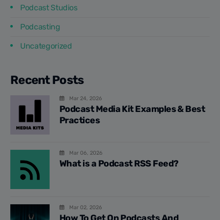
Podcast Studios
Podcasting
Uncategorized
Recent Posts
Mar 24, 2026
Podcast Media Kit Examples & Best
Practices
Mar 06, 2026
What is a Podcast RSS Feed?
Mar 02, 2026
How To Get On Podcasts And