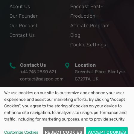
About Us
Podcast Post-
Our Founder
Production
Our Podcast
Affiliate Program
Contact Us
Blog
Cookie Settings
Contact Us
Location
+44 745 2830 621
Greenhall Place, Blantyre
contact@saspod.com
G729TA, UK
We use cookies on our site to customize and enhance your user
experience and assist our marketing efforts. By clicking "Accept
Cookies", you agree to the storing of cookies on your device to
enhance site navigation, to analyze site usage, performance and
© 2021-2025 Saspod Limited. All Rights Reserved.
traffic, including for marketing purposes, and to provide security.
Privacy Policy
|
Terms and Conditions
Customize Cookies
REJECT COOKIES
ACCEPT COOKIES