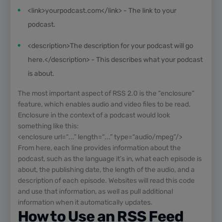
<link>yourpodcast.com</link> - The link to your
podcast.
<description>The description for your podcast will go
here.</description> - This describes what your podcast
is about.
The most important aspect of RSS 2.0 is the “enclosure”
feature, which enables audio and video files to be read.
Enclosure in the context of a podcast would look
something like this:
<enclosure url=“...” length=“...” type=“audio/mpeg”/>
From here, each line provides information about the
podcast, such as the language it’s in, what each episode is
about, the publishing date, the length of the audio, and a
description of each episode. Websites will read this code
and use that information, as well as pull additional
information when it automatically updates.
How to Use an RSS Feed