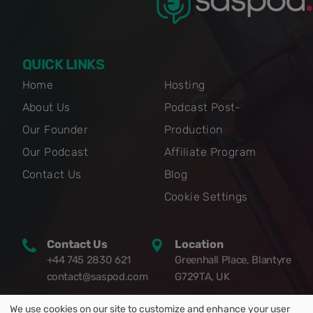
QUICK LINKS
Home
Hosting
About Us
Podcast Post-
Our Founder
Production
Our Podcast
Affiliate Program
Contact Us
Blog
Cookie Settings
Contact Us
Location
+44 745 2830 621
Greenhall Place, Blantyre
contact@saspod.com
G729TA, UK
We use cookies on our site to customize and enhance your user