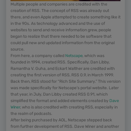
Multiple people and companies are credited with the
creation of RSS. The concept of RSS was already out
there, and even Apple attempted to create something like it
in the 90s. As technology advanced and the use of
websites to send and receive information grew, people
began to realize that there needed to be software that
could pull new and updated information from the original
source.
From here, a company called
Netscape
, which was
founded in 1994, created RSS. Specifically, Dan Libby,
Ramantha V. Guha, and Eckart Walther are credited with
creating the first version of RSS, RSS 0.9, in March 1999.
Back then, RSS stood for “Rich Site Summary.” This version
was made specifically for Netscape’s portal website. Later
that year, in July, Dan Libby created RSS 0.91, which
simplified the format and added elements created by
Dave
Winer
, who is also credited with creating RSS, especially in
the realm of podcasts.
After being purchased by AOL, Netscape stepped back
from further development of RSS. Dave Winer and another