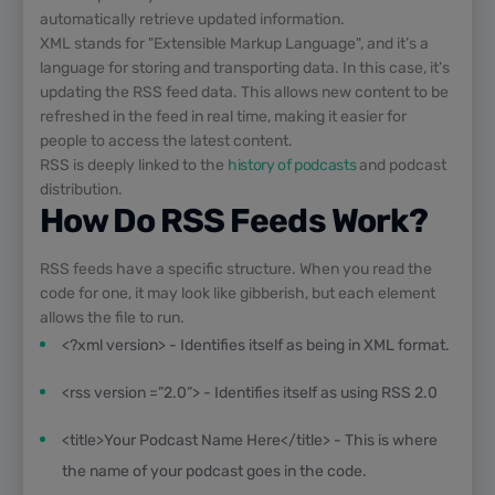
automatically retrieve updated information.
XML stands for "Extensible Markup Language", and it’s a
language for storing and transporting data. In this case, it’s
updating the RSS feed data. This allows new content to be
refreshed in the feed in real time, making it easier for
people to access the latest content.
RSS is deeply linked to the
history of podcasts
and podcast
distribution.
How Do RSS Feeds Work?
RSS feeds have a specific structure. When you read the
code for one, it may look like gibberish, but each element
allows the file to run.
<?xml version> - Identifies itself as being in XML format.
<rss version =”2.0”> - Identifies itself as using RSS 2.0
<title>Your Podcast Name Here</title> - This is where
the name of your podcast goes in the code.