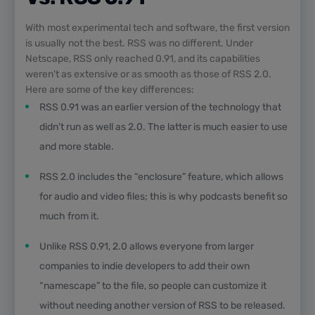
With most experimental tech and software, the first version
is usually not the best. RSS was no different. Under
Netscape, RSS only reached 0.91, and its capabilities
weren't as extensive or as smooth as those of RSS 2.0.
Here are some of the key differences:
RSS 0.91 was an earlier version of the technology that
didn’t run as well as 2.0. The latter is much easier to use
and more stable.
RSS 2.0 includes the “enclosure” feature, which allows
for audio and video files; this is why podcasts benefit so
much from it.
Unlike RSS 0.91, 2.0 allows everyone from larger
companies to indie developers to add their own
“namescape” to the file, so people can customize it
without needing another version of RSS to be released.