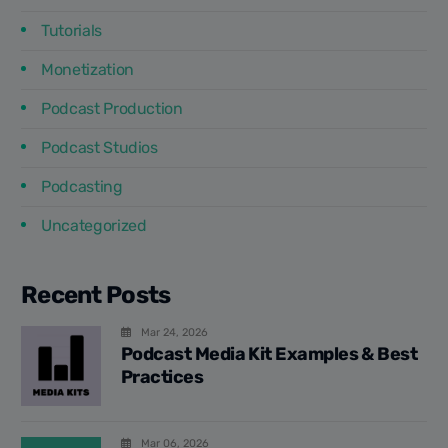
Tutorials
Monetization
Podcast Production
Podcast Studios
Podcasting
Uncategorized
Recent Posts
Mar 24, 2026
Podcast Media Kit Examples & Best
Practices
Mar 06, 2026