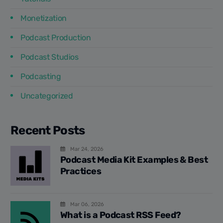
Monetization
Podcast Production
Podcast Studios
Podcasting
Uncategorized
Recent Posts
Mar 24, 2026
Podcast Media Kit Examples & Best
Practices
Mar 06, 2026
What is a Podcast RSS Feed?