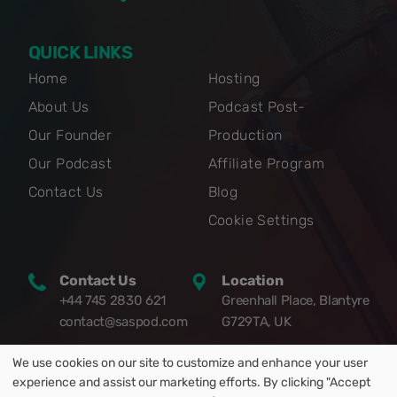
QUICK LINKS
Home
Hosting
About Us
Podcast Post-
Our Founder
Production
Our Podcast
Affiliate Program
Contact Us
Blog
Cookie Settings
Contact Us
Location
+44 745 2830 621
Greenhall Place, Blantyre
contact@saspod.com
G729TA, UK
We use cookies on our site to customize and enhance your user
experience and assist our marketing efforts. By clicking "Accept