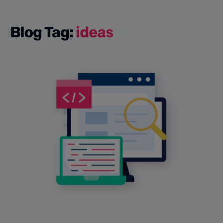
Blog Tag:
ideas