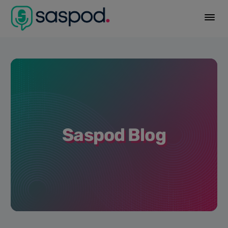
Saspod Blog