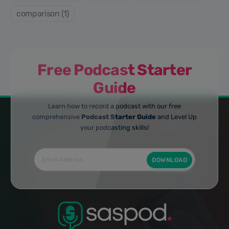
comparison (1)
Free Podcast Starter
Guide
Learn how to record a podcast with our free
comprehensive
Podcast Starter Guide
and Level Up
your podcasting skills!
DOWNLOAD