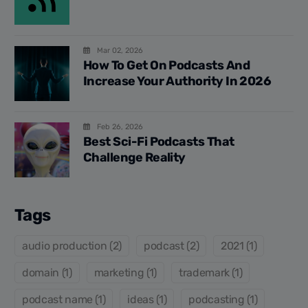
Mar 02, 2026
How To Get On Podcasts And
Increase Your Authority In 2026
Feb 26, 2026
Best Sci-Fi Podcasts That
Challenge Reality
Tags
audio production (2)
podcast (2)
2021 (1)
domain (1)
marketing (1)
trademark (1)
podcast name (1)
ideas (1)
podcasting (1)