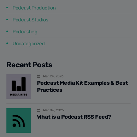
Podcast Production
Podcast Studios
Podcasting
Uncategorized
Recent Posts
Mar 24, 2026
Podcast Media Kit Examples & Best
Practices
Mar 06, 2026
What is a Podcast RSS Feed?