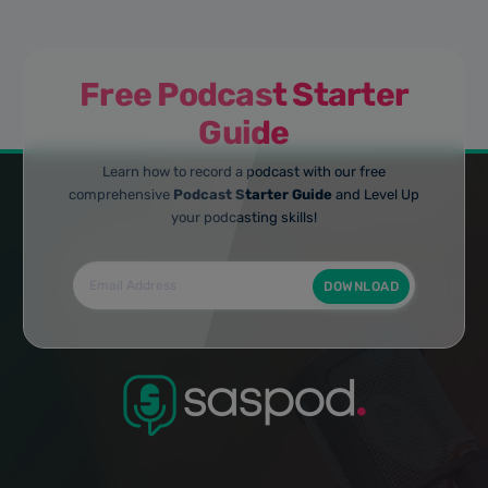
Free Podcast Starter
Guide
Learn how to record a podcast with our free
comprehensive
Podcast Starter Guide
and Level Up
your podcasting skills!
DOWNLOAD