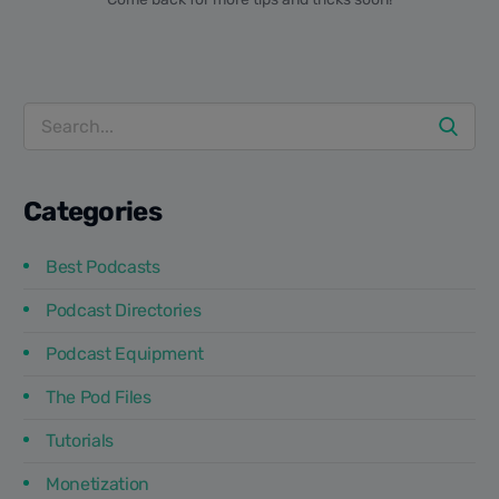
Categories
Best Podcasts
Podcast Directories
Podcast Equipment
The Pod Files
Tutorials
Monetization