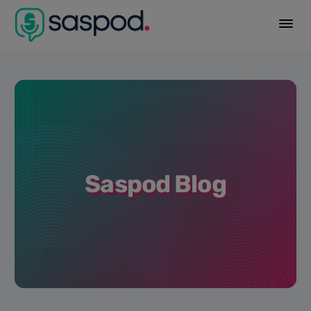
Saspod Blog