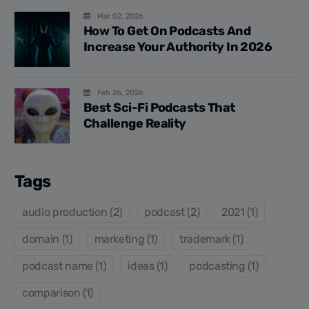
Mar 02, 2026
How To Get On Podcasts And
Increase Your Authority In 2026
Feb 26, 2026
Best Sci-Fi Podcasts That
Challenge Reality
Tags
audio production (2)
podcast (2)
2021 (1)
domain (1)
marketing (1)
trademark (1)
podcast name (1)
ideas (1)
podcasting (1)
comparison (1)