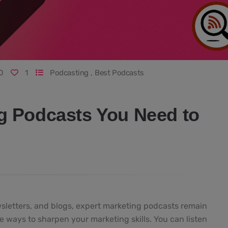
0
1
Podcasting
,
Best Podcasts
g Podcasts You Need to
wsletters, and blogs, expert marketing podcasts remain
 ways to sharpen your marketing skills. You can listen