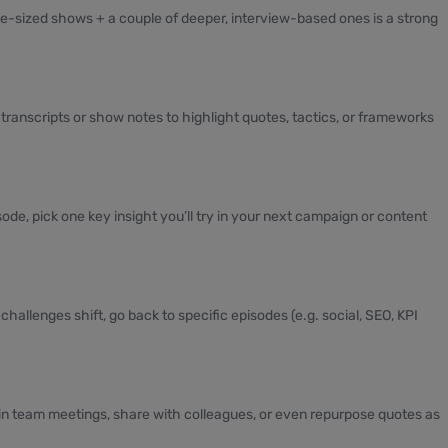
te-sized shows + a couple of deeper, interview-based ones is a strong
transcripts or show notes to highlight quotes, tactics, or frameworks
ode, pick one key insight you’ll try in your next campaign or content
hallenges shift, go back to specific episodes (e.g. social, SEO, KPI
n team meetings, share with colleagues, or even repurpose quotes as