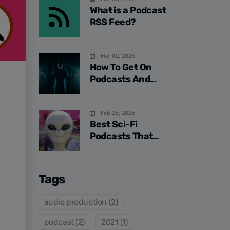
What is a Podcast
RSS Feed?
Mar 02, 2026
How To Get On
Podcasts And
Increase Your
Authority In 2026
Feb 26, 2026
Best Sci-Fi
Podcasts That
Challenge Reality
Tags
audio production (2)
podcast (2)
2021 (1)