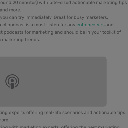
round 20 minutes) with bite-sized actionable marketing tips
 and more.
cs you can try immediately. Great for busy marketers.
hool podcast is a must-listen for any
entrepeneurs
and
st podcasts for marketing and should be in your toolkit of
h marketing trends.
ng experts offering real-life scenarios and actionable tips
more.
king with marketing experts, offering the best marketing