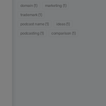
domain (1)
marketing (1)
trademark (1)
podcast name (1)
ideas (1)
podcasting (1)
comparison (1)
s