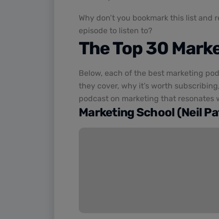
Why don’t you bookmark this list and 
episode to listen to?
The Top 30 Mark
Below, each of the best marketing pod
they cover, why it’s worth subscribing,
podcast on marketing that resonates w
Marketing School (Neil Pat