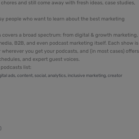
chores and still come away with fresh ideas, case studies,
sy people who want to learn about the best marketing
s covers a broad spectrum: from digital & growth marketing,
 media, B2B, and even podcast marketing itself. Each show is
or wherever you get your podcasts, and (in most cases) offer
schedules, and expert guest voices.
podcasts list:
al ads, content, social, analytics, inclusive marketing, creator
)