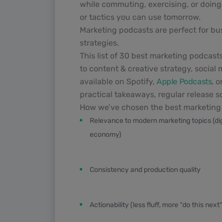
while commuting, exercising, or doing 
or tactics you can use tomorrow.
Marketing podcasts are perfect for bu
strategies.
This list of 30 best marketing podcast
to content & creative strategy, social
available on Spotify,
Apple Podcasts
, 
practical takeaways, regular release 
How we’ve chosen the best marketing 
Relevance to modern marketing topics (digit
economy)
Consistency and production quality
Actionability (less fluff, more “do this next”