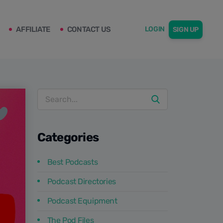
AFFILIATE
CONTACT US
LOGIN
SIGN UP
Categories
Best Podcasts
Podcast Directories
Podcast Equipment
The Pod Files