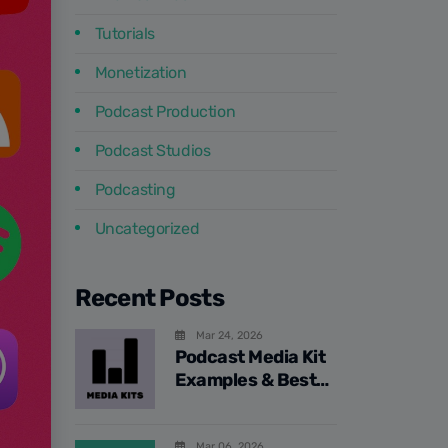
Tutorials
Monetization
Podcast Production
Podcast Studios
Podcasting
Uncategorized
Recent Posts
Mar 24, 2026
Podcast Media Kit
Examples & Best
Practices
Mar 06, 2026