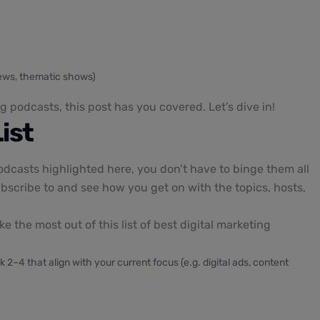
views, thematic shows)
g podcasts, this post has you covered. Let’s dive in!
ist
odcasts highlighted here, you don’t have to binge them all
bscribe to and see how you get on with the topics, hosts,
 the most out of this list of best digital marketing
k 2–4 that align with your current focus (e.g. digital ads, content