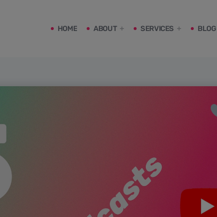
HOME
ABOUT
SERVICES
BLOG