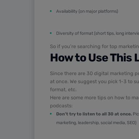
Availability (on major platforms)
Diversity of format (short tips, long inter
So if you’re searching for top marketin
How to Use This L
Since there are 30 digital marketing p
at once. We suggest you pick 1-3 to su
format, etc.
Here are some more tips on how to make
podcasts:
Don’t try to listen to all 30 at once.
Pic
marketing, leadership, social media, SEO)