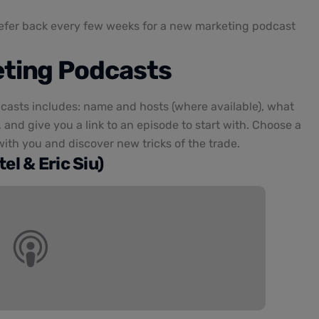
refer back every few weeks for a new marketing podcast
eting Podcasts
casts includes: name and hosts (where available), what
 and give you a link to an episode to start with. Choose a
ith you and discover new tricks of the trade.
el & Eric Siu)