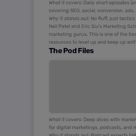
What it covers:
Daily short episodes (a
covering SEO, social, conversion, ads,
Why it stands out:
No fluff, just tacti
Neil Patel and Eric Siu's Marketing Sc
marketing gurus. This is one of the be
resources to level up and keep up wit
The Pod Files
What it covers:
Deep dives with marketi
for digital marketings, podcasts, and 
Why it stands out:
Podcast experts tal