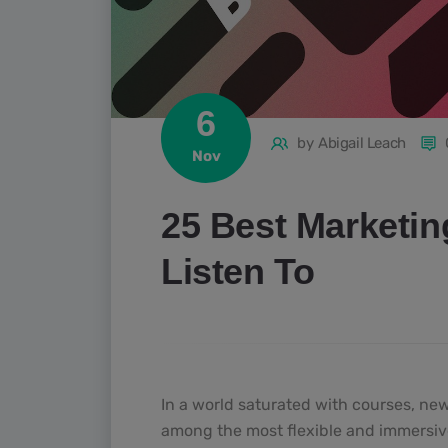
6
by
Abigail Leach
Nov
25 Best Marketin
Listen To
In a world saturated with courses, ne
among the most flexible and immersive