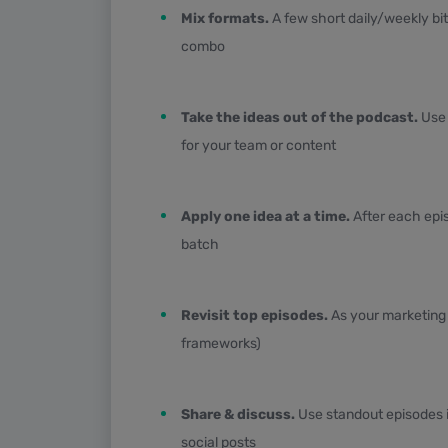
Mix formats.
A few short daily/weekly bi
combo
Take the ideas out of the podcast.
Use 
for your team or content
Apply one idea at a time.
After each epis
batch
Revisit top episodes.
As your marketing c
frameworks)
Share & discuss.
Use standout episodes i
social posts