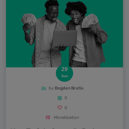
with so many podcast recording platforms out there, how
do...
29
Jun
by
Bogdan Bratis
0
0
Monetization