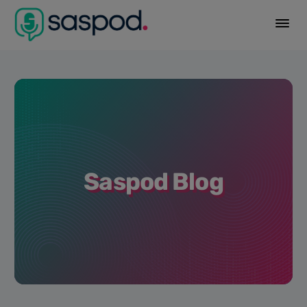
Saspod Blog