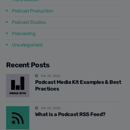
Podcast Production
Podcast Studios
Podcasting
Uncategorized
Recent Posts
Mar 24, 2026
Podcast Media Kit Examples & Best
Practices
Mar 06, 2026
What is a Podcast RSS Feed?