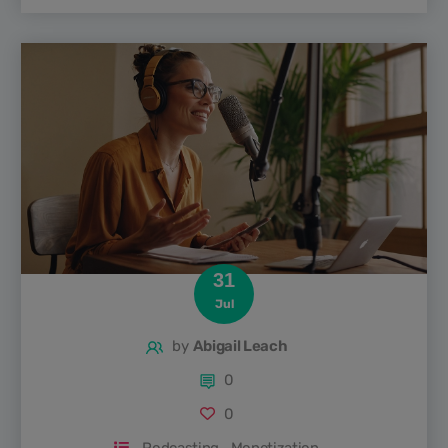
journey, his take on the future of podcasting, and the
challenges and opportunities facing both newcomers and
established players. If you’re interested in the nuts and
bolts of podcasting or just want insider tips from one of
the...
31
Jul
by
Abigail Leach
0
0