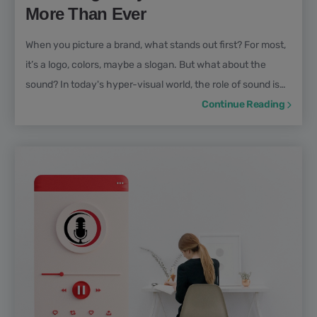
More Than Ever
When you picture a brand, what stands out first? For most,
it’s a logo, colors, maybe a slogan. But what about the
sound? In today's hyper-visual world, the role of sound is
often underestimated, yet it’s every bit as crucial. This is
Continue Reading
where audio branding comes in: the strategic use of sound
to build, reinforce, and elevate your brand presence. This
article explores the importance of audio branding in
marketing. Drawing insights from voice...