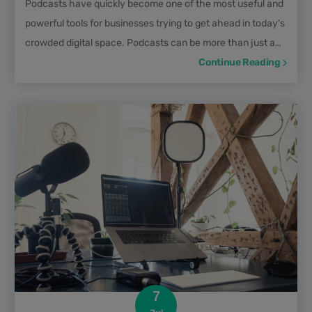
Podcasts have quickly become one of the most useful and
powerful tools for businesses trying to get ahead in today's
crowded digital space. Podcasts can be more than just a
place to share ideas and stories; they can also power your
Continue Reading
whole content marketing funnel. In this episode of The Pod
Files, Samir ElKamouny shares how marketing funnels
work, and most importantly how do podcasts play a role
into driving leads and turn them into...
7