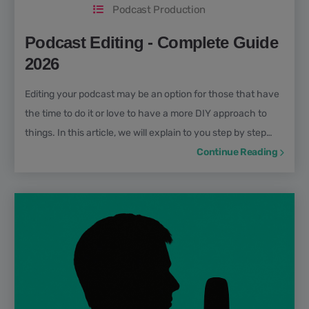
Podcast Production
Podcast Editing - Complete Guide
2026
Editing your podcast may be an option for those that have
the time to do it or love to have a more DIY approach to
things. In this article, we will explain to you step by step
how to edit a podcast properly so you don’t fall into the
Continue Reading
pitfalls many beginner podcasters do.