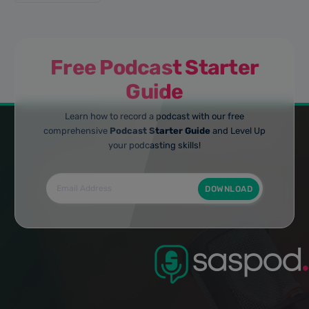
Free Podcast Starter
Guide
Learn how to record a podcast with our free
comprehensive
Podcast Starter Guide
and Level Up
your podcasting skills!
DOWNLOAD