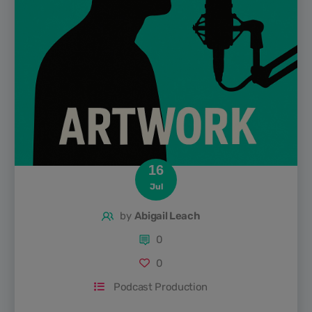
16
Jul
by
Abigail Leach
0
0
Podcast Production