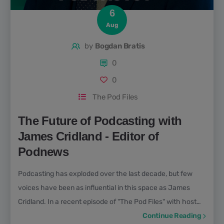
6
Aug
by
Bogdan Bratis
0
0
The Pod Files
The Future of Podcasting with
James Cridland - Editor of
Podnews
Podcasting has exploded over the last decade, but few
voices have been as influential in this space as James
Cridland. In a recent episode of "The Pod Files" with host
Bogdan Bratis, James Cridland opened up about his
Continue Reading