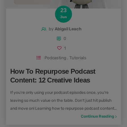
23
Jun
by
Abigail Leach
0
1
Podcasting
,
Tutorials
How To Repurpose Podcast
Content: 12 Creative Ideas
If you’re only using your podcast episodes once, you’re
leaving so much value on the table. Don’t just hit publish
and move on! Learning how to repurpose podcast content
is one of the best ways to expand your reach, attract new
Continue Reading
audiences, and get more mileage from every episode you