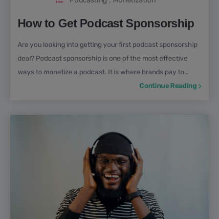
Podcasting
,
Monetization
How to Get Podcast Sponsorship
Are you looking into getting your first podcast sponsorship
deal? Podcast sponsorship is one of the most effective
ways to monetize a podcast. It is where brands pay to
advertise on your show in exchange for access to your
Continue Reading
engaged audience.