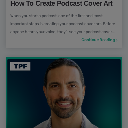
How To Create Podcast Cover Art
When you start a podcast, one of the first and most
important steps is creating your podcast cover art. Before
anyone hears your voice, they’ll see your podcast cover.
Whether they're scrolling through Spotify, browsing Apple
Continue Reading
Podcasts, or stumbling across your show on social media,
your podcast artwork is your first impression. It needs to be
a great one. However, great podcast cover art isn’t just
about looking good. A podcast cover art is a...