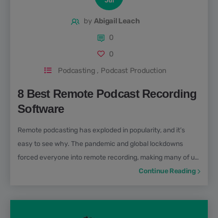
Jul
by
Abigail Leach
0
0
Podcasting
,
Podcast Production
8 Best Remote Podcast Recording
Software
Remote podcasting has exploded in popularity, and it’s
easy to see why. The pandemic and global lockdowns
forced everyone into remote recording, making many of us
realise how great it is! Whether you're interviewing guests
Continue Reading
across the globe or recording a show with co-hosts in
different locations, the best remote podcast recording
software and tools can make the process seamless. But