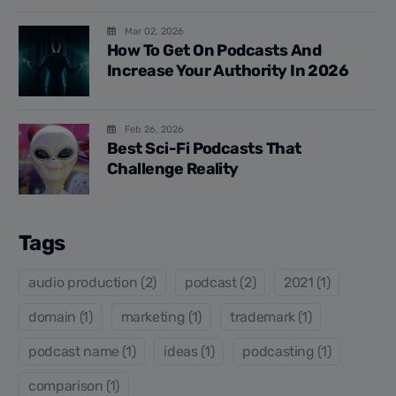
Mar 02, 2026
How To Get On Podcasts And
Increase Your Authority In 2026
Feb 26, 2026
Best Sci-Fi Podcasts That
Challenge Reality
Tags
audio production (2)
podcast (2)
2021 (1)
domain (1)
marketing (1)
trademark (1)
podcast name (1)
ideas (1)
podcasting (1)
comparison (1)