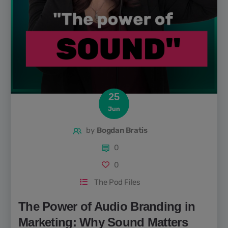
25
Jun
by
Bogdan Bratis
0
0
The Pod Files
The Power of Audio Branding in
Marketing: Why Sound Matters