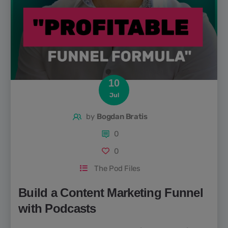
10
Jul
by
Bogdan Bratis
0
0
The Pod Files
Build a Content Marketing Funnel
with Podcasts