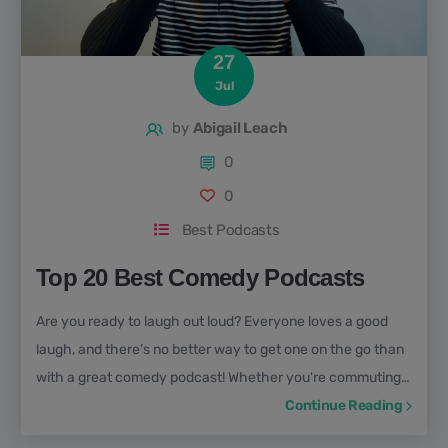
27
Jul
by
Abigail Leach
0
0
Best Podcasts
Top 20 Best Comedy Podcasts
Are you ready to laugh out loud? Everyone loves a good
laugh, and there’s no better way to get one on the go than
with a great comedy podcast! Whether you're commuting,
cooking, walking the dog, or just in need of a mood boost,
Continue Reading
the best comedy podcasts can transform your day with a