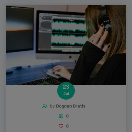
hit of humour. From quick-witted interviews to laugh-out-
loud improv and satirical news takes, there’s a show out
there for every sense of humour. In this guide,...
23
Jul
by
Bogdan Bratis
0
0