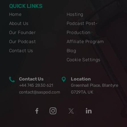
QUICK LINKS
Home
Hosting
About Us
Podcast Post-
Our Founder
Production
Our Podcast
Affiliate Program
Contact Us
Blog
Cookie Settings
Contact Us
Location
+44 745 2830 621
Greenhall Place, Blantyre
contact@saspod.com
G729TA, UK