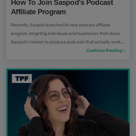
How To Join Saspod's Podcast
Affiliate Program
Recently, Saspod launched its new podcast affiliate
program, targeting individuals and businesses that share
Saspod's mission to produce podcasts that actually work.
Unlike other affiliate programs from competitors such as
Continue Reading
Buzzsprout, Blubrry, or Transistor, Saspod's is considered a
high-ticket affiliate program, rewarding members with
commissions of higher value. In this article, we will outline
the steps to join Saspod's affiliate program...