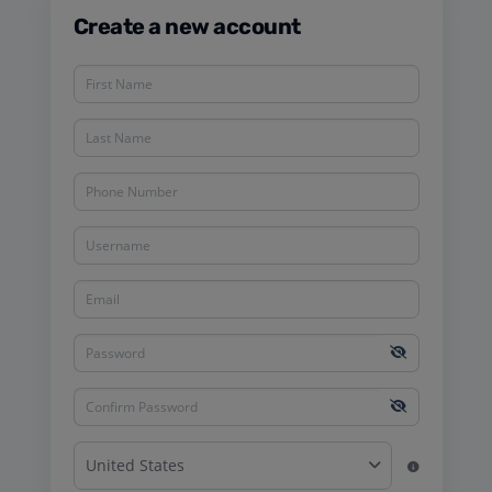
Create a new account
United States