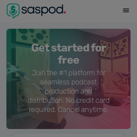
Get started for
free
Join the #1 platform for
seamless podcast
production and
distribution. No credit card
required. Cancel anytime.