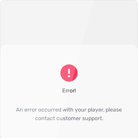
Error!
An error occurred with your player, please
contact customer support.